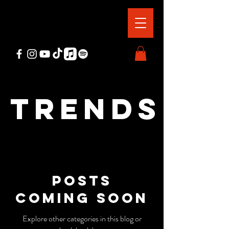
Trends
Posts
Coming Soon
Explore other categories in this blog or