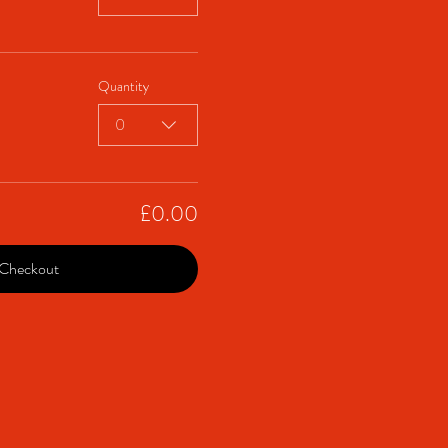
Quantity
0
£0.00
Checkout