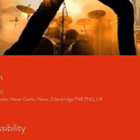
n
ST
Castle, Hever Castle, Hever, Edenbridge TN8 7NG, UK
ibility