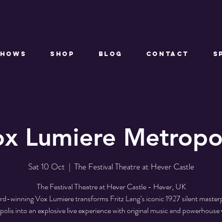
Shows
Shop
Blog
Contact
S
x Lumiere Metropo
Sat 10 Oct
  |  
The Festival Theatre at Hever Castle
The Festival Theatre at Hever Castle - Hever, UK
d-winning Vox Lumiere transforms Fritz Lang’s iconic 1927 silent master
olis into an explosive live experience with original music and powerhouse 