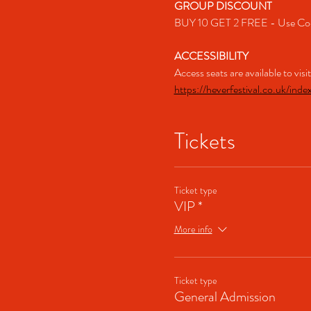
GROUP DISCOUNT
BUY 10 GET 2 FREE - Use Co
ACCESSIBILITY
Access seats are available to vis
https://heverfestival.co.uk/inde
Tickets
Ticket type
VIP *
More info
Ticket type
General Admission