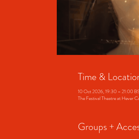
Time & Locatio
10 Oct 2026, 19:30 – 21:00 B
The Festival Theatre at Hever 
Groups + Access