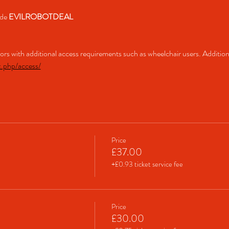
de 
EVILROBOTDEAL
itors with additional access requirements such as wheelchair users. Addition
x.php/access/
Price
£37.00
+£0.93 ticket service fee
Price
£30.00