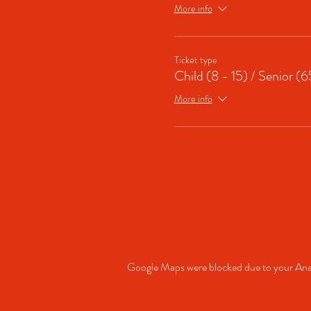
More info
Ticket type
Child (8 - 15) / Senior (
More info
Google Maps were blocked due to your Analy