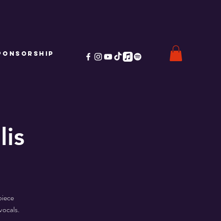
ponsorship
lis
piece
vocals.