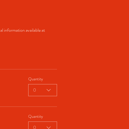
al information available at 
Quantity
0
Quantity
0