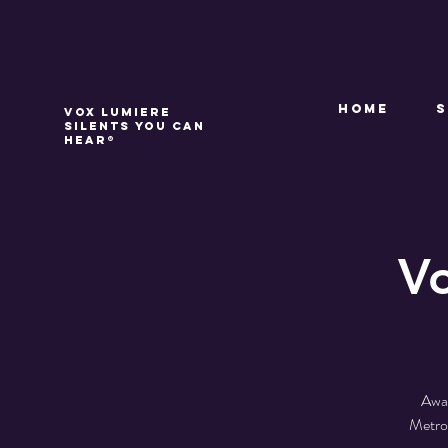
Home
VOX LUMIERE
Silents you can
hear®
Vo
Awar
Metrop