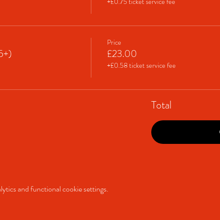
+£0.75 ticket service fee
Price
65+)
£23.00
+£0.58 ticket service fee
Total
tics and functional cookie settings.