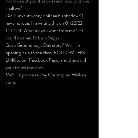
For those of you that 
can
 read, let’s continue 
shall we?
Did Punxsutawney Phil see his shadow? I 
have no idea. I’m writing this on 01/22/22 
12:12:23. What do you want from me? If I 
could do that, I’d be in Vegas.
Got a Groundhog’s Day story? Well, I’m 
opening it up to the class. 
FOLLOW THIS 
LINK to our Facebook Page
, and share with 
your fellow travelers.
Me? I’m gonna tell my Christopher Walken 
story.