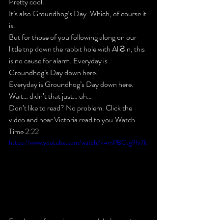
Pretty cool.
It’s also Groundhog’s Day. Which, of course it 
is.
But for those of you following along on our 
little trip down the rabbit hole with AliƧin, this 
is no cause for alarm. Everyday is 
Groundhog’s Day down here.
Everyday is Groundhog’s Day down here. 
Wait… didn’t that just… uh…
Don’t like to read? No problem. Click the 
video and hear Victoria read to you.Watch 
Time 2:22
https://www.youtube.com/watch?v=mPBCtg9hi7k