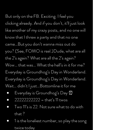
​But only on the FB. Exciting. I feel you 
clicking already. And if you don’t, it’ll just look 
like another of my crazy posts, and no one will 
know that I threw a party and that no one 
came…​
But you don’t wanna miss out do 
you?
 (See, FOMO is real.)
Dude, what are all 
the 2’s again? What are all the 2’s again?
Wow… that was… What the hell’s in it for me?
Everyday is Groundhog’s Day in Wonderland.

Everyday is Groundhog’s Day in Wonderland. 
Wait… didn’t I just…
Bottomline it for me
Everyday is Groundhog’s Day ⏰
22222222222 – that’s 11 twos
Two 11’s is 22. Not sure what to do with 
that ?
1 is the loneliest number, so play the song 
twice today