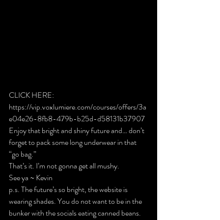
CLICK HERE: 
https://vip.voxlumiere.com/courses/offers/3a
e04e26-8fb8-479b-b25d-d58131b37907
Enjoy that bright and shiny future and… don’t 
forget to pack some long underwear in that 
“go bag.”
That’s it. I’m not gonna get all mushy.
See ya ~ Kevin
p.s. The future’s so bright, the website is 
wearing shades. You do not want to be in the 
bunker with the socials eating canned beans.