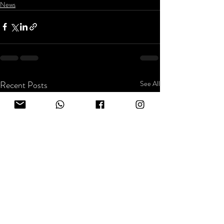
News
Recent Posts
See All