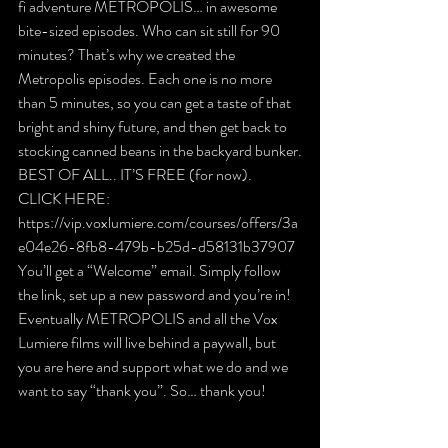
fi adventure METROPOLIS… in awesome 
bite-sized episodes. Who can sit still for 90 
minutes? That’s why we created the 
Metropolis episodes. Each one is no more 
than 5 minutes, so you can get a taste of that 
bright and shiny future, and then get back to 
stocking canned beans in the backyard bunker.
BEST OF ALL.. IT’S FREE (for now).
CLICK HERE: 
https://vip.voxlumiere.com/courses/offers/3a
e04e26-8fb8-479b-b25d-d58131b37907
You’ll get a “Welcome” email. Simply follow 
the link, set up a new password and you’re in!
Eventually METROPOLIS and all the Vox 
Lumiere films will live behind a paywall, but 
you are here and support what we do and we 
want to say “thank you”. So… thank you!