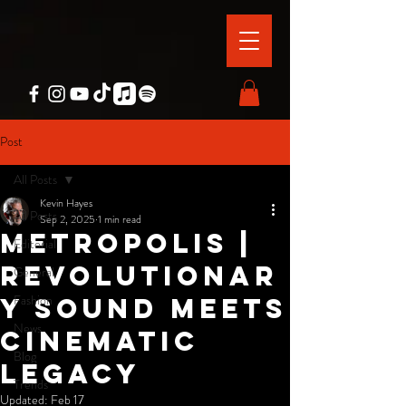
Post
All Posts
Kevin Hayes
All Posts
Sep 2, 2025
1 min read
Metropolis |
Editorial
Revolutionar
General
Fashion
y Sound Meets
News
Cinematic
Blog
Legacy
Trends
Updated:
Feb 17