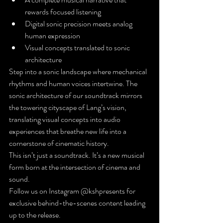
rewards focused listening
Digital sonic precision meets analog 
human expression
Visual concepts translated to sonic 
architecture
Step into a sonic landscape where mechanical 
rhythms and human voices intertwine. The 
sonic architecture of our soundtrack mirrors 
the towering cityscape of Lang’s vision, 
translating visual concepts into audio 
experiences that breathe new life into a 
cornerstone of cinematic history.
This isn’t just a soundtrack. It’s a new musical 
form born at the intersection of cinema and 
sound.
Follow us on Instagram @kshpresents for 
exclusive behind-the-scenes content leading 
up to the release.