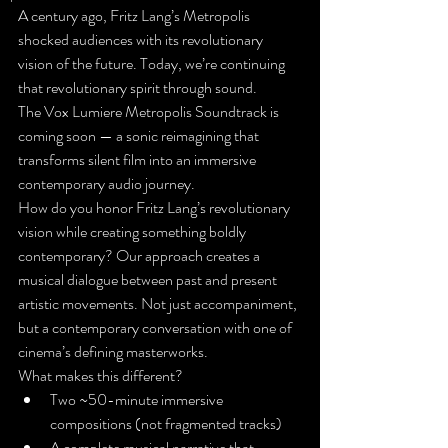
A century ago, Fritz Lang’s Metropolis 
shocked audiences with its revolutionary 
vision of the future. Today, we’re continuing 
that revolutionary spirit through sound.
The Vox Lumiere Metropolis Soundtrack is 
coming soon — a sonic reimagining that 
transforms silent film into an immersive 
contemporary audio journey.
How do you honor Fritz Lang’s revolutionary 
vision while creating something boldly 
contemporary? Our approach creates a 
musical dialogue between past and present 
artistic movements. Not just accompaniment, 
but a contemporary conversation with one of 
cinema’s defining masterworks.
What makes this different?
Two ~50-minute immersive 
compositions (not fragmented tracks)
A complete musical narrative that 