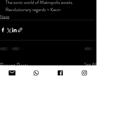
The sonic world of Metropolis awaits.
Revolutionary regards ~ Kevin
News
Recent Posts
See All