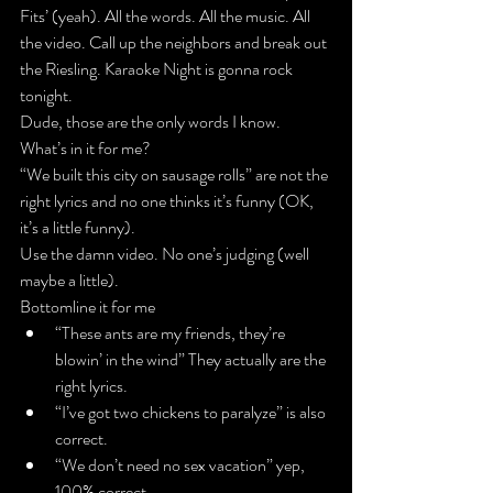
Fits’
 (yeah). All the words. All the music. All 
the video. Call up the neighbors and break out 
the Riesling. Karaoke Night is gonna rock 
tonight.
Dude, those are the only words I know. 
What’s in it for me?
“We built this city on sausage rolls” are not the 
right lyrics and no one thinks it’s funny (OK, 
it’s a little funny).
Use the damn video
. No one’s judging (well 
maybe a little).
Bottomline it for me
“These ants are my friends, they’re 
blowin’ in the wind” They actually 
are
 the 
right lyrics.
“I’ve got two chickens to paralyze” is also 
correct.
“We don’t need no sex vacation” yep, 
100% correct.