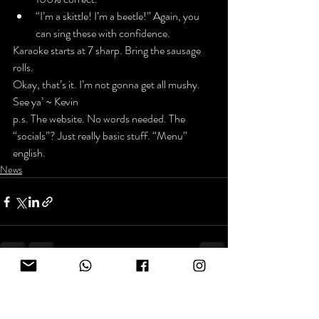
“I’m a skittle! I’m a beetle!” Again, you 
can sing these with confidence.
Karaoke starts at 7 sharp. Bring the sausage 
rolls.
Okay, that’s it. I’m not gonna get all mushy.
See ya’ ~ Kevin
p.s. The 
website
. No words needed. The 
“socials”? Just really basic stuff. “Menu” 
english.
News
Recent Posts
See All