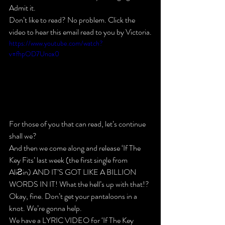
Admit it.
Don’t like to read? No problem. Click the 
video to hear this email read to you by Victoria.
https://www.youtube.com/watch?
v=fhpOD7Unox0
For those of you that 
can
 read, let’s continue 
shall we?
And then we come along and release ‘If The 
Key Fits’ last week
 (the first single from 
AliƧin) 
AND IT’S GOT LIKE A BILLION 
WORDS IN IT! 
What the hell’s up with that!?
Okay, fine. Don’t get your pantaloons in a 
knot. We’re gonna help.
We have a 
LYRIC VIDEO for ‘If The Key 