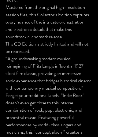
Mastered from the original high-resolution 
session files, this Collector’s Edition captures 
every nuance of the intricate orchestration 
and electronic details that make this 
soundtrack a landmark release.
This CD Edition is strictly limited and will not 
be repressed.
“A groundbreaking modern musical 
reimagining of Fritz Lang’s influential 1927 
silent film classic, providing an immersive 
sonic experience that bridges historical cinema 
with contemporary musical composition.”
Forget your traditional labels. “Indie Rock” 
doesn’t even get close to this intense 
combination of rock, pop, electronic, and 
orchestral music. Featuring powerful 
performances by world-class singers and 
musicians, this “concept album” creates a 