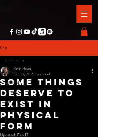
Post
All Posts
Kevin Hayes
All Posts
Oct 10, 2025
1 min read
Some things
Editorial
deserve to
General
Fashion
exist in
News
physical
Blog
form
Trends
Updated:
Feb 17