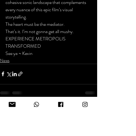
cohesive sonic landscape that complements 
every nuance of this epic film’s visual 
storytelling.
The heart must be the mediator.
That’s it. I’m not gonna get all mushy.
EXPERIENCE METROPOLIS 
TRANSFORMED
See ya ~ Kevin
News
Recent Posts
See All