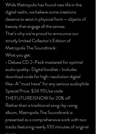
While Metropolis has found new life in the 
digital realm, we believe some creations 
deserve to exist in physical form – objects of 
beauty that engage all the senses.
That’s why we’re proud to announce our 
strictly limited Collector’s Edition of 
Metropolis The Soundtrack:
What you get:
• Deluxe CD 2-Pack mastered for optimal 
audio quality• Digital booklet
 • Includes 
download code for high-resolution digital 
files• A “must have” for any serious audiophile
Special Price: $24.95
Use code 
THEFUTUREISNOW for 20% off
Rather than a traditional song-by-song 
album, Metropolis The Soundtrack is 
presented as a comprehensive work with two 
tracks featuring nearly 100 minutes of original 
music.