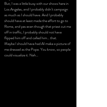
But, I was a little busy with our shows here in 
Los Angeles, and I probably didn’t campaign 
as much as I should have. And I probably 
should have at least made the effort to go to 
Rome, and yes even though that priest cut me 
off in traffic, I probably should not have 
flipped him off and called him… that.
Maybe I should have had AI make a picture of 
me dressed as the Pope. You know, so people 
could visualize it. Nah…