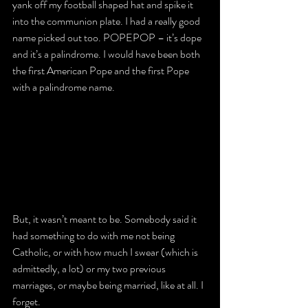
yank off my football shaped hat and spike it 
into the communion plate. I had a really good 
name picked out too. POPEPOP – it’s dope 
and it’s a palindrome. I would have been both 
the first American Pope and the first Pope 
with a palindrome name.
But, it wasn’t meant to be. Somebody said it 
had something to do with me not being 
Catholic, or with how much I swear (which is 
admittedly, a lot) or my two previous 
marriages, or maybe being married, like at all. I 
forget.