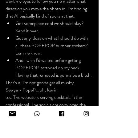
want my eyes to follow you no matter what 
direction you move the photo in. I’m finding 
that AI basically kind of sucks at that.
Got someplace cool we should play? 
Send it over.
Got any ideas on what I should do with 
all these POPEPOP bumper stickers? 
Lemme know.
And I wish I’d waited before getting 
POPEPOP  tattooed on my back. 
Having that removed is gonna be a bitch.
That’s it. I’m not gonna get all mushy.
See ya ~ PopeP… uh, Kevin
p.s. The website is serving cocktails in the 
confessional. The socials are convinced the 
church is gonna serve green beer instead of 
wine on St. Patricks’ Day.
News