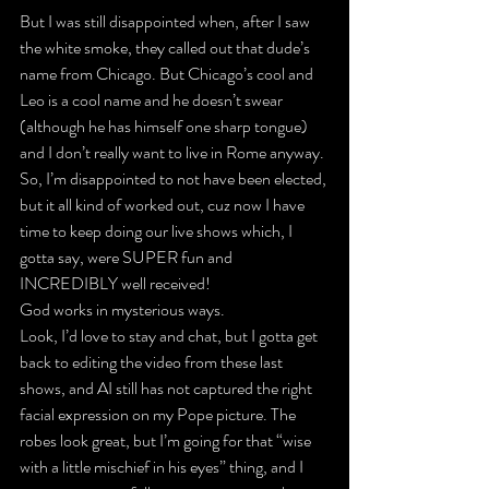
But I was still disappointed when, after I saw 
the white smoke, they called out that dude’s 
name from Chicago. But Chicago’s cool and 
Leo is a cool name and he doesn’t swear 
(although he has himself one sharp tongue) 
and I don’t really want to live in Rome anyway.
So, I’m disappointed to not have been elected, 
but it all kind of worked out, cuz now I have 
time to keep doing our live shows which, I 
gotta say, were SUPER fun and 
INCREDIBLY well received!
God works in mysterious ways.
Look, I’d love to stay and chat, but I gotta get 
back to editing the video from these last 
shows, and AI still has not captured the right 
facial expression on my Pope picture. The 
robes look great, but I’m going for that “wise 
with a little mischief in his eyes” thing, and I 