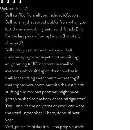
????
Updated:
Feb 17
Still stuffed from all your holiday leftovers. 
Still nursing that sore shoulder from when you 
lost the arm wrestling match with Uncle Billy 
for the last piece of pumpkin pie (he totally 
cheated)?
Still sitting on the couch with your belt 
undone trying to write yet another witting, 
enlightening AND informative email to 
everyone who’s sitting on their couches in 
their loose fitting sweat pants wondering if 
that tupperware container with the last bit of 
stuffing and mashed potatoes might have 
gotten pushed to the back of the refrigerator?
Yep… and it’s the only time of year I can write 
the word Tryptophan. There, done ‘til next 
year.
Well, pause “Holiday Inn”, and prop yourself 