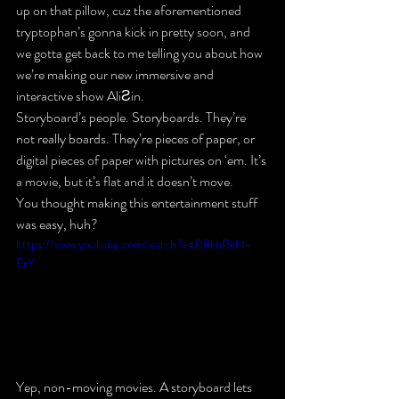
up on that pillow, cuz the aforementioned 
tryptophan’s gonna kick in pretty soon, and 
we gotta get back to me telling you about how 
we’re making our new immersive and 
interactive show AliƧin.
Storyboard’s people. Storyboards. They’re 
not really boards. They’re pieces of paper, or 
digital pieces of paper with pictures on ‘em. It’s 
a movie, but it’s flat and it doesn’t move.
You thought making this entertainment stuff 
was easy, huh?
https://www.youtube.com/watch?v=08khRkN-
ErY
Yep, non-moving movies. A storyboard lets 