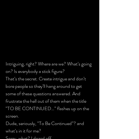
Intriguing, right? Where are we? What’s going 
on? Is everybody a stick figure?
That’s the secret. Create intrigue and don’t 
bore people so they’ll hang around to get 
some of these questions answered. And 
frustrate the hell out of them when the title 
“TO BE CONTINUED…” flashes up on the 
screen.
Dude, seriously, “To Be Continued”? and 
what’s in it for me?
Sorry, what? I dozed off.