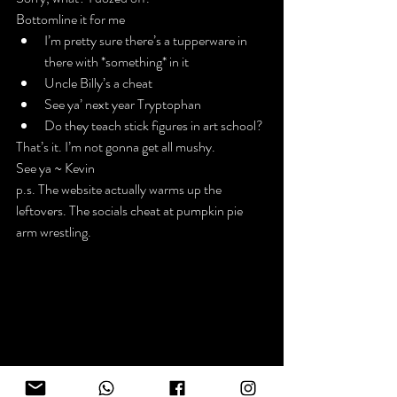
Bottomline it for me
I’m pretty sure there’s a tupperware in 
there with *something* in it
Uncle Billy’s a cheat
See ya’ next year Tryptophan
Do they teach stick figures in art school?
That’s it. I’m not gonna get all mushy.
See ya ~ Kevin
p.s. The website actually warms up the 
leftovers. The socials cheat at pumpkin pie 
arm wrestling.