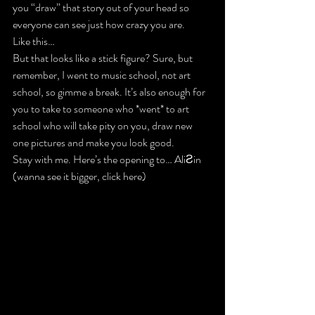
you “draw” that story out of your head so 
everyone can see just how crazy you are.
Like this…
But that looks like a stick figure? Sure, but 
remember, I went to music school, not art 
school, so gimme a break. It’s also enough for 
you to take to someone who *went* to art 
school who will take pity on you, draw new 
one pictures and make you look good.
Stay with me. Here’s the opening to… AliƧin 
(wanna see it bigger, click here)