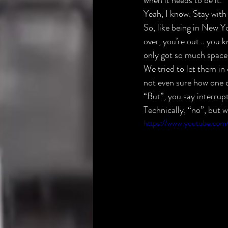
when it needs to be it.
Yeah, I know. Stay with
So, like being in New Yo
over, you’re out… you k
only got so much space 
We tried to let them in 
not even sure how one d
“But”, you say interrup
Technically, “no”, but
https://www.youtube.co