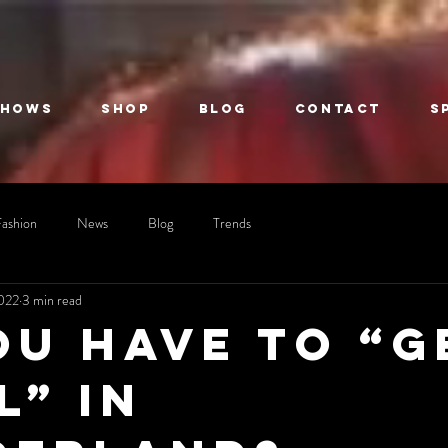
Shows
Shop
Blog
Contact
S
Fashion
News
Blog
Trends
2022
3 min read
ou have to “G
l” in