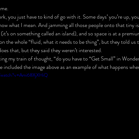
 me.
rk, you just have to kind of go with it. Some days’ you’re up, yo
now what I mean. And jamming all those people onto that tiny is
(it’s on something called an island), and so space is at a premiu
on the whole “fluid, what it needs to be thing”, but they told us t
oes that, but they said they weren’t interested.
ting my train of thought, “do you have to “Get Small” in Wonder
 we included the image above as an example of what happens whe
m/watch?v=Ami68XjXHiQ