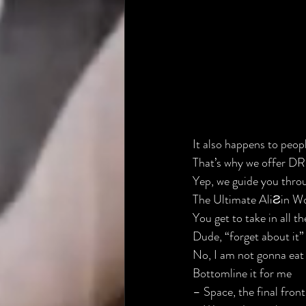
It also happens to people
That’s why we offer 
Yep, we guide you throug
The Ultimate Ali
Ƨ
in Wo
You get to take in all t
Dude, “forget about it” 
No, I am not gonna eat 
Bottomline it for me
– Space, the final front