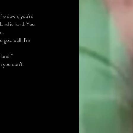
u’re down, you’re 
land is hard. You 
m.
o go… well, I’m 
land.” 
n you don’t.