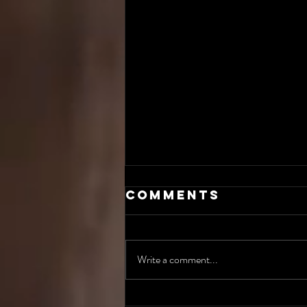
Comments
Write a comment...
The AI Incident