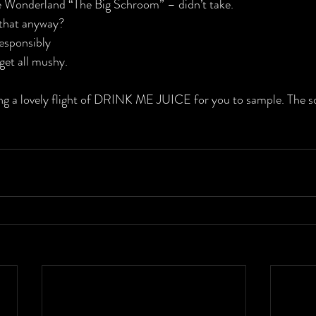
 Wonderland “The Big Schroom” – didn’t take.
that anyway?
sponsibly
 get all mushy.
ving a lovely flight of DRINK ME JUICE for you to sample. The soc