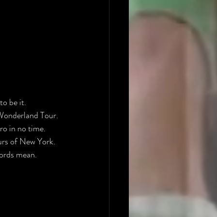
to be it.
Wonderland Tour. 
ro in no time.
urs of New York. 
 words mean.