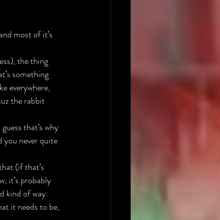
nd most of it’s 
ss), the thing 
at’s something 
ike everywhere, 
uz the rabbit 
 guess that’s why 
d you never quite 
at (if that’s 
, it’s probably 
d kind of way. 
hat it needs to be, 