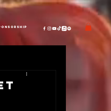
ponsorship
et