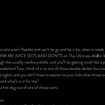
 who aren’t flexible and can’t let go and let it be, when it needs 
DRINK ME JUICE DO’S AND DON’TS on The Ultimate Ali
Ƨ
in 
h the usually newbie pitfalls, and you’ll be getting small like a p
nderland Tour, think of it as one of those double decker bus to
he sights, and you don’t have to explain to your kids what those
and what’s in it for me?
a hot dog out of one of those carts.
ier.