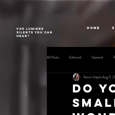
Home
VOX LUMIERE
Silents you can
hear®
All Posts
Editorial
General
Kevin Hayes
Aug 9, 
Do y
Smal