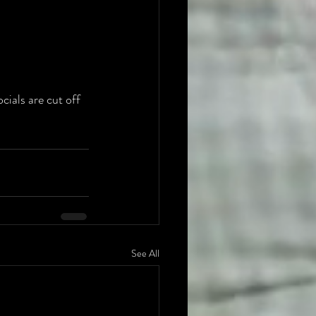
ials are cut off 
See All