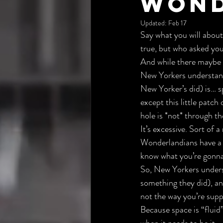
Wond
Updated:
Feb 17
Say what you will about
true, but who asked yo
And while there maybe a
New Yorkers understand 
New Yorker’s did) is… s
except this little patch
hole is *not* through t
It’s excessive. Sort of
Wonderlandians have a s
know what you’re gonna 
So, New Yorkers unders
something they did), an
not the way you’re supp
Because space is “fluid” 