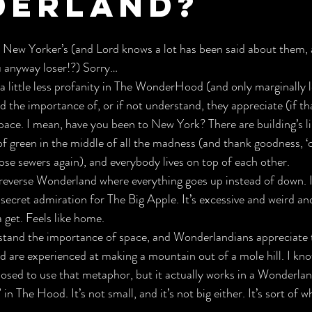
erland?
 New Yorker’s (and Lord knows a lot has been said about them, a
u anyway loser!?) Sorry…
 little less profanity in The WonderHood (and only marginally le
the importance of, or if not understand, they appreciate (if th
pace. I mean, have you been to New York? There are building’s l
 of green in the middle of all the madness (and thank goodness, ‘c
hose sewers again), and everybody lives on top of each other.
 a reverse Wonderland where everything goes up instead of down. I
ecret admiration for The Big Apple. It’s excessive and weird an
get. Feels like home.
tand the importance of space, and Wonderlandians appreciate th
d are experienced at making a mountain out of a mole hill. I know
osed to use that metaphor, but it actually works in a Wonderlan
in The Hood. It’s not small, and it’s not big either. It’s sort of w