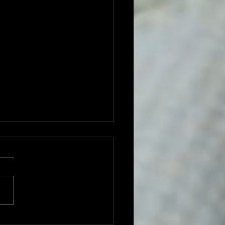
ght One: The