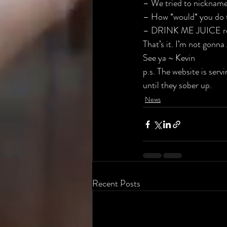
– We tried to nickname
– How *would* you do 
– DRINK ME JUICE re
That’s it. I’m not gonna
See ya ~ Kevin
p.s. The website is ser
until they sober up.
News
Recent Posts