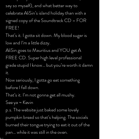
say so myself), and what better way to 
celebrate AliSin’s island holiday than with a 
signed copy of the Soundtrack 
CD – FOR 
FREE
!
That’s it. I gotta sit down. My blood sugar is 
low and I’m a little dizzy.
AliSin goes to Mauritius and 
YOU
 get 
A 
FREE CD
. Super high level professional 
grade stupid I know… but you’re worth it damn 
it.
Now seriously, I gotta go eat something 
before I fall down.
That’s it. I’m not gonna get all mushy.
See ya ~ Kevin
p.s. The website just baked some lovely 
pumpkin bread so that’s helping. The socials 
burned their tongue trying to eat it out of the 
pan… while it was still in the oven.