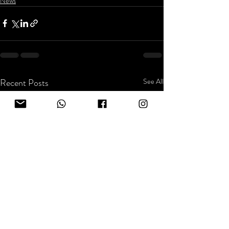
News
Recent Posts
See All