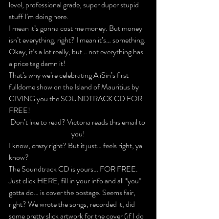
level, professional grade, super duper stupid 
stuff I’m doing here.
I mean it’s gonna cost me money. But money 
isn’t everything, right? I mean it’s… something. 
Okay, it’s a lot really, but… not everything has 
a price tag damn it!
That’s why we’re celebrating AliSin’s first 
fulldome show on the Island of Mauritius by 
GIVING you the 
SOUNDTRACK CD FOR 
FREE!
Don’t like to read? Victoria reads this email to 
you!
I know, crazy right? But it just… feels right, ya 
know?
The Soundtrack CD is yours… FOR FREE. 
Just 
click HERE
, fill in your info and all *you* 
gotta do… is cover the postage. Seems fair, 
right? We wrote the songs, recorded it, did 
some pretty slick artwork for the cover (if I do 