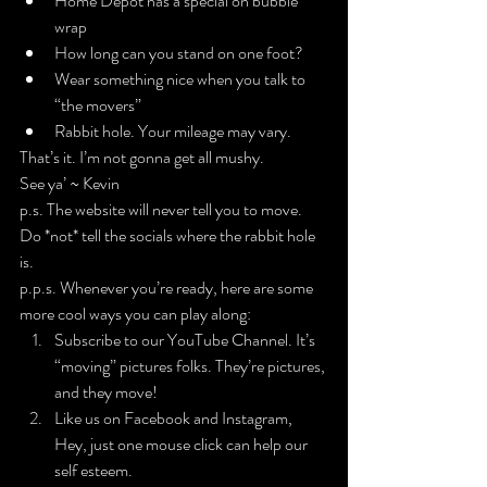
Home Depot has a special on bubble 
wrap
How long can you stand on one foot?
Wear something nice when you talk to 
“the movers”
Rabbit hole. Your mileage may vary.
That’s it. I’m not gonna get all mushy.
See ya’ ~ Kevin
p.s. The 
website
 will never tell you to move. 
Do 
*not*
 tell the socials where the rabbit hole 
is.
p.p.s. Whenever you’re ready, here are some 
more cool ways you can play along:
Subscribe to our YouTube Channel
. It’s 
“moving” pictures folks. They’re pictures, 
and they move!
​Like us on 
Facebook
 and 
Instagram
, 
Hey, just one mouse click can help our 
self esteem.