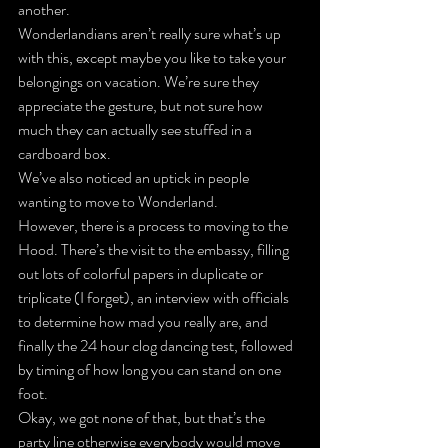
another.
Wonderlandians aren’t really sure what’s up 
with this, except maybe you like to take your 
belongings on vacation. We’re sure they 
appreciate the gesture, but not sure how 
much they can actually see stuffed in a 
cardboard box.
We’ve also noticed an uptick in people 
wanting to move to Wonderland.
However, there is a process to moving to the 
Hood. There’s the visit to the embassy, filling 
out lots of colorful papers in duplicate or 
triplicate (I forget), an interview with officials 
to determine how mad you really are, and 
finally the 24 hour clog dancing test, followed 
by timing of how long you can stand on one 
foot.
Okay, we got none of that, but that’s the 
party line otherwise everybody would move 