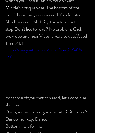
wished you used bubble wrap on Aunt 
Minnie’s antique vase. The bottom of the 
rabbit hole always comes and it’s a full stop. 
No slow down. No firing thrusters.Just 
stop.
Don’t like to read? No problem. Click 
the video and hear Victoria read to you.Watch 
Time 2:13
https://www.youtube.com/watch?v=w2bKn8M-
n7Y
For those of you that 
can
 read, let’s continue 
shall we
Dude, are we moving, and what’s in it for me?​
Dance monkey. Dance!
Bottomline it for me