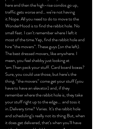
here and then the high-rise condos go up, 
traffic gets worse and… we’re not having 
it.Nope. All you need to do to move to the 
WonderHood is to find the rabbit hole. No 
small feat. I can’t remember where I left it 
most of the time.Yep, find the rabbit hole and 
hire “the movers”. These guys 
(on the left)
. 
The best dressed movers, like anywhere. I 
mean, you feel shabby just looking at 
‘em.Then pack your stuff. Card board boxes? 
Sure, you could use those, but here’s the 
thing, “the movers” come get your stuff (you 
have to have an elevator) and, if they 
remember where the rabbit hole is, they take 
your stuff right up to the edge…. and toss it 
in.Delivery time? Varies. It’s the rabbit hole 
and scheduling’s really not its thing.But, when 
it does get delivered, that’s when you’ll have 