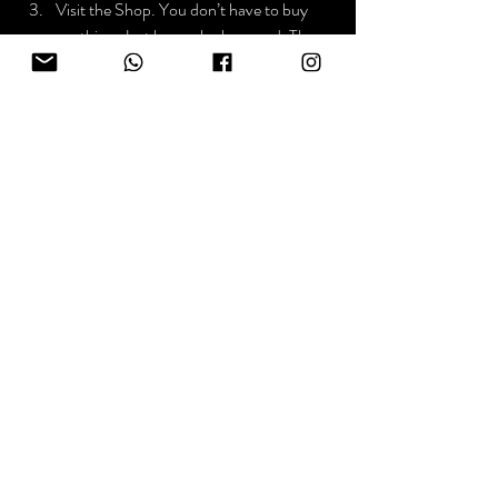
Visit the Shop
. You don’t have to buy 
anything. Just have a look around. The 
boss likes it if we look busy.
Share the newsletter
. Know other people 
that would like our wacky hi-jinx? (You 
do too!) Don’t bogart the fun.
News
Recent Posts
See All