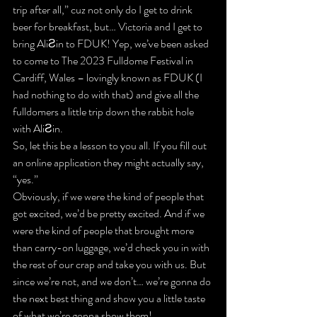
trip
 after all,” cuz not only do I get to drink 
beer for breakfast, but… 
Victoria and I get to 
bring AliƧin to FDUK!
 Yep, we’ve been asked 
to come to The 2023 Fulldome Festival in 
Cardiff, Wales – lovingly known as FDUK (I 
had nothing to do with that) and give all the 
fulldomers a little trip down the rabbit hole 
with AliƧin.
So, let this be a lesson to you all. If you fill out 
an online application they might actually say, 
“yes.”
Obviously, if we were the kind of people that 
got excited, we’d be pretty excited. And if we 
were the kind of people that brought more 
than carry-on luggage, 
we’d check you in with 
the rest of our crap
 and take you with us. But 
since we’re not, and we don’t… we’re gonna do 
the next best thing and 
show you a little taste
of what we’re gonna show them!