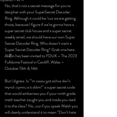
No, that’s not a secret message for you to 
decipher with your 
Super
Secret Decoder 
Ring
. Although it could be ‘cuz we are getting 
those, because I figure if we’re gonna have a 
super secret club house and a super secret 
weekly email, we should have our own Super 
Secret Decoder Ring. 
Who doesn’t want a 
Super Secret Decoder Ring? Grab one here.
AliƧin has been invited to FDUK – The 2023 
Fulldome Festival in Cardiff, Wales – 
October 13th & 14th
But I digress. Is 
“‘m casau jyst achos dwi’n 
mynd i cymru a ti ddim!”
 a super secret code 
that would embarrass you if your ninth grade 
math teacher caught you and made you read 
it to the class? No, cuz if you speak Welsh you 
will clearly understand it to mean 
“Don’t hate 