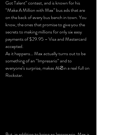
Got Talent” contest, and is known for his 
“Make A Million with Max” bus ads that are 
on the back of every bus bench in town. You 
know, the ones that promise to give you the 
secrets to making millions for only six easy 
payments of $29.95 – Visa and Mastercard 
accepted.
As it happens… Max actually turns out to be 
something of an “Impresario” and to 
everyone’s surprise, makes AliƧin a real full on 
Rockstar.
But, in addition to being an Impresario, Max is 