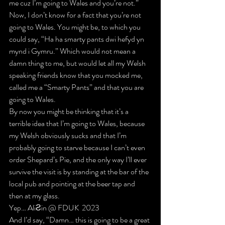
me cuz I’m going to Wales and you’re not.”
Now, I don’t know for a fact that you’re not 
going to Wales. You might be, to which you 
could say, 
“Ha ha smarty pants dwi hefyd yn 
mynd i Gymru.”
 Which would not mean a 
damn thing to me, but would let all my Welsh 
speaking friends know that 
you mocked me
, 
called me a “Smarty Pants”
 and that 
you are 
going to Wales.
By now you might be thinking that it’s a 
terrible idea that I’m going to Wales, because 
my Welsh obviously sucks and that I’m 
probably going to starve because I can’t even 
order Shepard’s Pie, and 
the only way I’ll ever 
survive the visit is by standing at the bar of the 
local pub and pointing at the beer tap and 
then at my glass
.
Yep… AliƧin @ FDUK  2023
And I’d say, 
“Damn… this is going to be a great 