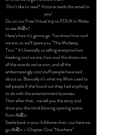
Don’t like to read? Victoria reads this email to 
you!
Go on our Free Virtual trip to FDUK in Wales 
to see AliƧin!
Here’s how it’s gonna go.
 You know how cool 
we are, so we’ll spare you “The Modesty 
Tour.” It’s basically us telling everyone how 
freaking cool we are, how cool the shows are, 
all the awards we’ve won, and all the 
embarrassingly cool stuff people have said 
about us. Basically it’s what my Mom used to 
tell people if she found out they had anything 
to do with the entertainment business.
Then after that… 
we tell you the story and 
show you the mind blowing opening scene 
from AliƧin
.
Settle back in your fulldome chair, cuz here we 
go.AliƧin – Chapter One “Nowhere”