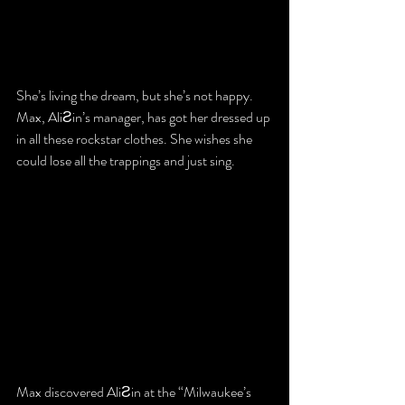
She’s living the dream, but she’s not happy. 
Max, AliƧin’s manager, has got her dressed up 
in all these rockstar clothes. She wishes she 
could lose all the trappings and just sing.
Max discovered AliƧin at the “Milwaukee’s 