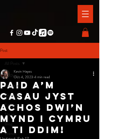
Post
All Posts
Kevin Hayes
All Posts
Oct 4, 2023
4 min read
paid a’m
Editorial
casau jyst
General
Fashion
achos dwi’n
News
mynd i cymru
Blog
a ti ddim!
Trends
Updated:
Feb 17