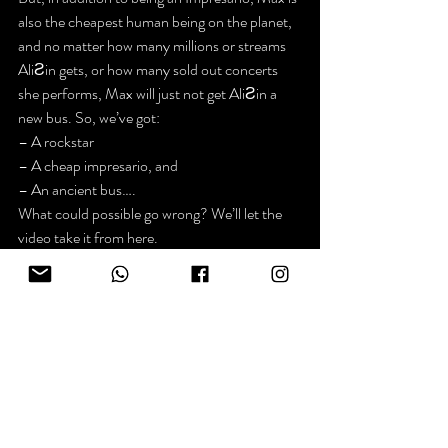
also the cheapest human being on the planet, 
and no matter how many millions or streams 
AliƧin gets, or how many sold out concerts 
she performs, Max will just not get AliƧin a 
new bus. So, we’ve got:
– A rockstar

– A cheap impresario, and

– An ancient bus….
What could possible go wrong? We’ll let the 
video take it from here.
AliƧin Chapter One – “Nowhere”
PS… WAIT FOR IT. The video starts in 
Next week, live from Wales, Chapter Two, 
“Down The Rabbit Hole.”
https://www.youtube.com/watch?v=HZFH4_tdzak