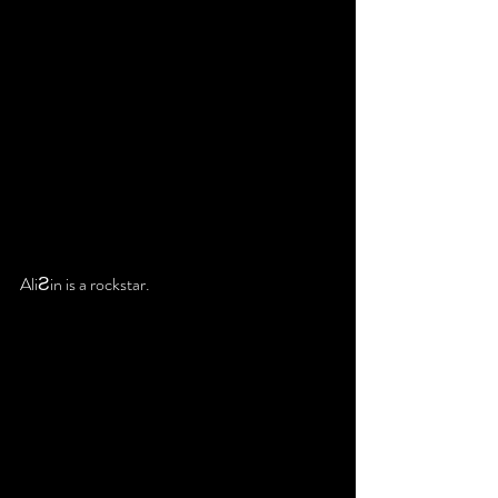
AliƧin is a rockstar.