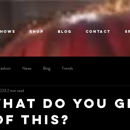
Shows
Shop
Blog
Contact
S
Fashion
News
Blog
Trends
2023
2 min read
what do you g
of this?