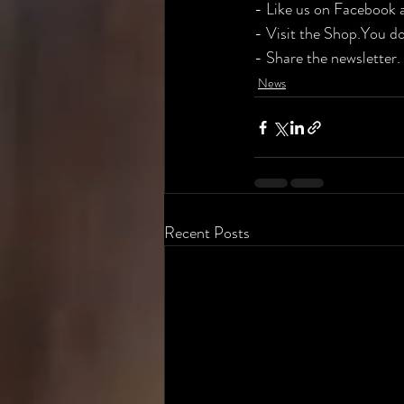
​- Like us on Facebook 
​- Visit the Shop.You do
​- Share the newsletter
News
Recent Posts