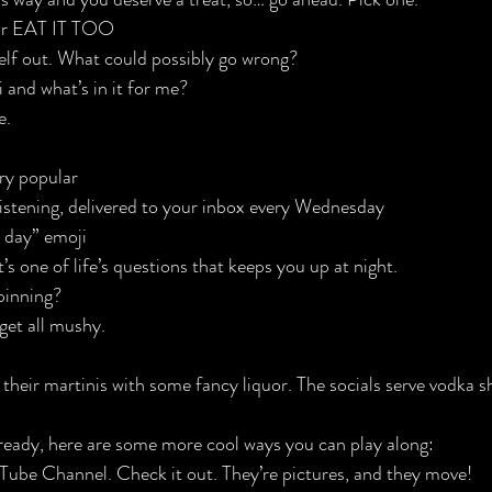
r 
EAT IT TOO
lf out.
 W
hat could possibly go wrong?
 and what’s in it for me?
e.
ry popular

listening, delivered to your inbox every Wednesday

 day” emoji

’s one of life’s questions that keeps you up at night.

pinning?
get all mushy.

 their martinis with some fancy liquor. The socials serve vodka s
ready, here are some more cool ways you can play along:

Tube Channel. Check it out. They’re pictures, and they move!
