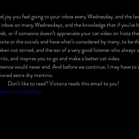
d joy you feel going to your inbox every Wednesday, and the lavi
r inbox on many Wednesdays, and the knowledge that if you’ve h
eb, or if someone doesn’t appreciate your cat video on Insta the
site or the socials and have what’s considered by many, to be th
aken not stirred, and the ear of a very good listener who always s
pirits, and inspires you to go and make a better cat video.
ntence would never end. And before we continue, I may have to
oned extra dry martinis.
Don’t like to read? Victoria reads this email to you!
/watch?v=tJII8Jk5qqc