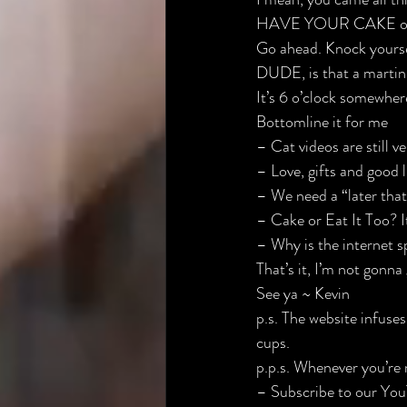
HAVE YOUR CAKE 
o
Go ahead. Knock yourse
DUDE, is that a martini
It’s 6 o’clock somewher
Bottomline it for me
– Cat videos are still ve
– Love, gifts and good 
– We need a “later that
– Cake or Eat It Too? It
– Why is the internet s
That’s it, I’m not gonna 
See ya ~ Kevin
p.s. The website infuses
cups.
p.p.s. Whenever you’re 
– ​Subscribe to our You