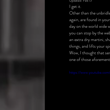
Updated:
Feb 17
I get it.
Other than the unbridle
again, are found in you
day on the world wide w
you can stop by the web
an extra dry martini, sh
things, and lifts your s
Wow, I thought that se
one of those aforementi
https://www.youtube.com