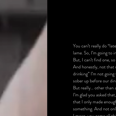
You can’t really do “lat
lame. So, I’m going to 
But, I can’t find one, s
And honestly, not that 
drinking” I’m not going 
sober up before our dinn
But really… other than al
I’m glad you asked that,
that I only made enough
something. And not onl
I mean, you came all th