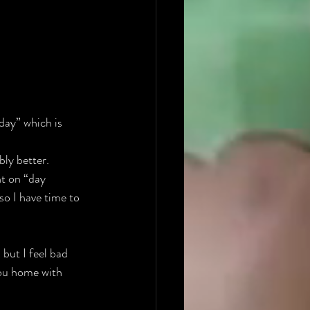
day” which is 
bly better.
t on “day 
so I have time to 
 but I feel bad 
you home with 