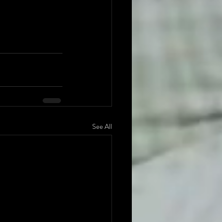
See All