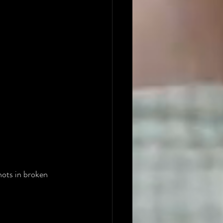
hots in broken 