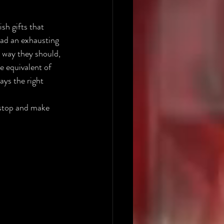
sh gifts that 
ad an exhausting 
 way they should, 
e equivalent of 
ays the right 
 stop and make 