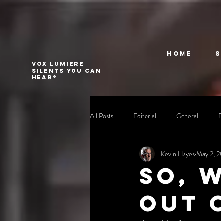
Home
VOX LUMIERE
Silents you can
hear®
All Posts
Editorial
General
Kevin Hayes
May 2, 
So, 
out 