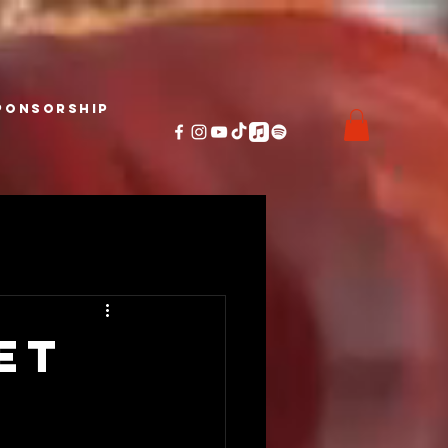
ponsorship
et