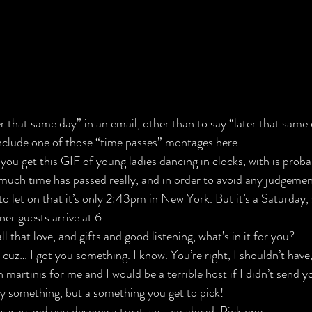
er that same day” in an email, other than to say “later that same 
include one of those “time passes” montages here.
o you get this GIF of young ladies dancing in clocks, with is proba
much time has passed really, and in order to avoid any judgemen
to let on that it’s only 2:43pm in New York. But it’s a Saturday, 
er guests arrive at 6.
l that love, and gifts and good listening, what’s in it for you?
 cuz… I got you something. I know. You’re right, I shouldn’t have,
 martinis for me and I would be a terrible host if I didn’t send 
y something, but a something you get to pick!
is way and you deserve a treat, so… go ahead. Pick one.