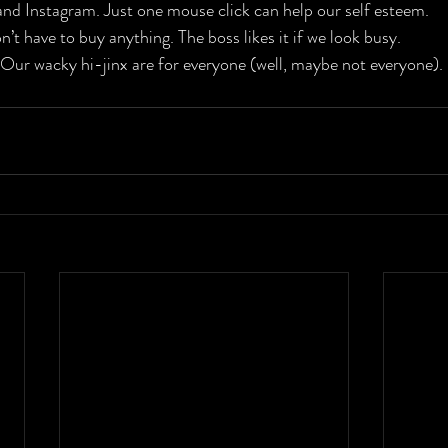
and Instagram. Just one mouse click can help our self esteem.

n’t have to buy anything. The boss likes it if we look busy.

. Our wacky hi-jinx are for everyone (well, maybe not everyone).