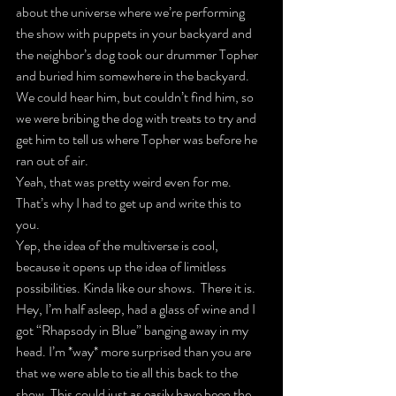
about the universe where we’re performing 
the show with puppets in your backyard and 
the neighbor’s dog took our drummer Topher 
and buried him somewhere in the backyard. 
We could hear him, but couldn’t find him, so 
we were bribing the dog with treats to try and 
get him to tell us where Topher was before he 
ran out of air.
Yeah, that was pretty weird even for me. 
That’s why I had to get up and write this to 
you.
Yep, the idea of the multiverse is cool, 
because it opens up the idea of limitless 
possibilities. Kinda like our shows.  There it is. 
Hey, I’m half asleep, had a glass of wine and I 
got “Rhapsody in Blue” banging away in my 
head. I’m *way* more surprised than you are 
that we were able to tie all this back to the 
show. This could just as easily have been the 