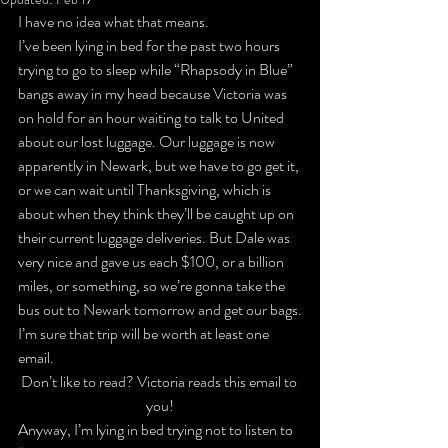
I have no idea what that means.
I’ve been lying in bed for the past two hours 
trying to go to sleep while “Rhapsody in Blue” 
bangs away in my head because Victoria was 
on hold for an hour waiting to talk to United 
about our lost luggage. Our luggage is now 
apparently in Newark, but we have to go get it, 
or we can wait until Thanksgiving, which is 
about when they think they’ll be caught up on 
their current luggage deliveries. But Dale was 
very nice and gave us each $100, or a billion 
miles, or something, so we’re gonna take the 
bus out to Newark tomorrow and get our bags.
I’m sure that trip will be worth at least one 
email.
Don’t like to read? Victoria reads this email to 
you!
Anyway, I’m lying in bed trying not to listen to 