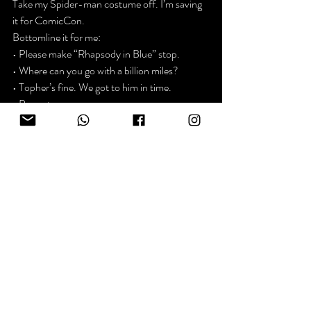
Take my Spider-man costume off. I’m saving 
it for ComicCon.
Bottomline it for me:

• Please make “Rhapsody in Blue” stop.

• Where can you go with a billion miles?

• Topher’s fine. We got to him in time.

• Puppets are creepy.

• Possibilities are cool.
That’s it. I’m not gonna get all mushy.

See ya ~ Kevin
p.s. There are no wrong turns on the website. 
The socials have a new puppet show. You’ve 
been warned.
News