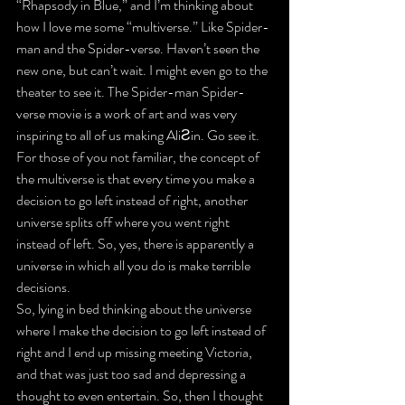
“Rhapsody in Blue,” and I’m thinking about 
how I love me some “multiverse.” Like Spider-
man and the Spider-verse. Haven’t seen the 
new one, but can’t wait. I might even go to the 
theater to see it. The Spider-man Spider-
verse movie is a work of art and was very 
inspiring to all of us making AliƧin. Go see it.
For those of you not familiar, the concept of 
the multiverse is that every time you make a 
decision to go left instead of right, another 
universe splits off where you went right 
instead of left. So, yes, there is apparently a 
universe in which all you do is make terrible 
decisions.
So, lying in bed thinking about the universe 
where I make the decision to go left instead of 
right and I end up missing meeting Victoria, 
and that was just too sad and depressing a 
thought to even entertain. So, then I thought 