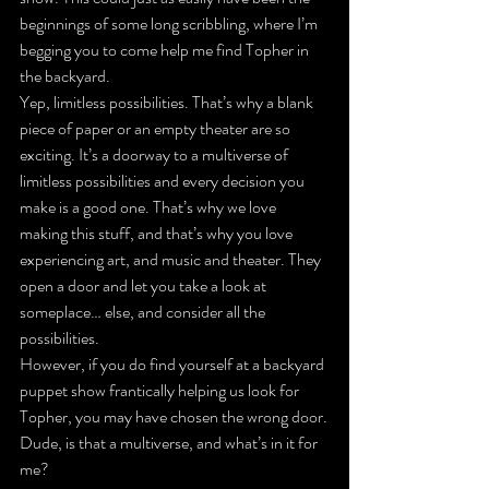
beginnings of some long scribbling, where I’m 
begging you to come help me find Topher in 
the backyard.
Yep, limitless possibilities. That’s why a blank 
piece of paper or an empty theater are so 
exciting. It’s a doorway to a multiverse of 
limitless possibilities and every decision you 
make is a good one. That’s why we love 
making this stuff, and that’s why you love 
experiencing art, and music and theater. They 
open a door and let you take a look at 
someplace… else, and consider all the 
possibilities.
However, if you 
do
 find yourself at a backyard 
puppet show frantically helping us look for 
Topher, you may have chosen the wrong door.
Dude, is that a multiverse, and what’s in it for 
me?
