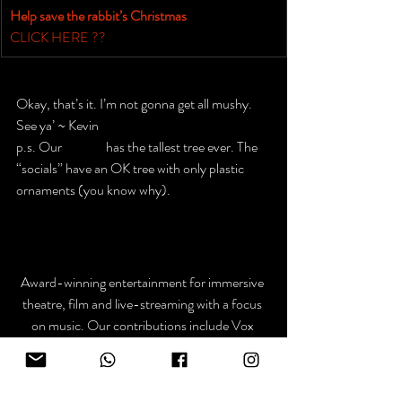
Help save the rabbit’s Christmas​
CLICK HERE ??
Okay, that’s it. I’m not gonna get all mushy.
See ya’ ~ Kevin
p.s. Our 
website
has the tallest tree ever. The 
“socials” have an OK tree with only plastic 
ornaments (you know why).
Award-winning entertainment for immersive 
theatre, film and live-streaming with a focus 
on music. Our contributions include Vox 
Lumiere, Graphic Novels Live, @ The Drive-
in and the soundtracks for Academy Award 
Nominated films.