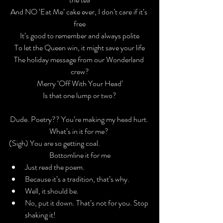
And NO ‘Eat Me’ cake ever, I don’t care if it’s 
free

It’s good to remember and always polite

To let the Queen win, it might save your life
The holiday message from our Wonderland 
crew?

Merry ‘Off With Your Head’

Is that one lump or two?
Dude. Poetry?? You’re making my head hurt. 
What’s in it for me? 
(
Sigh
) You are so getting coal.
Bottomline it for me
Just read the poem.
Because it’s a tradition, that’s why.
Well, it 
should
 be.
No, put it down. That’s not for you. Stop 
shaking it!