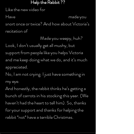
Help the Rabbit ??
Like the new video for 
IF THE KEY FITS
?
Have 
our hysterically funny emails
 made you 
snort once or twice? And how about Victoria’s 
recitation of 
‘TWAS THE NIGHT BEFORE 
WHO ARE Y8U
?
 Made you weepy, huh?
Look, I don’t usually get all mushy, but 
support from people like you helps Victoria 
and me keep doing what we do, and it’s much 
appreciated.
No, I am not crying. I just have something in 
my eye.
And honestly, the rabbit thinks he’s getting a 
bunch of carrots in his stocking this year. 
(We 
haven’t had the heart to tell him).
 So, thanks 
for your support and thanks for helping the 
rabbit *not* have a terrible Christmas.