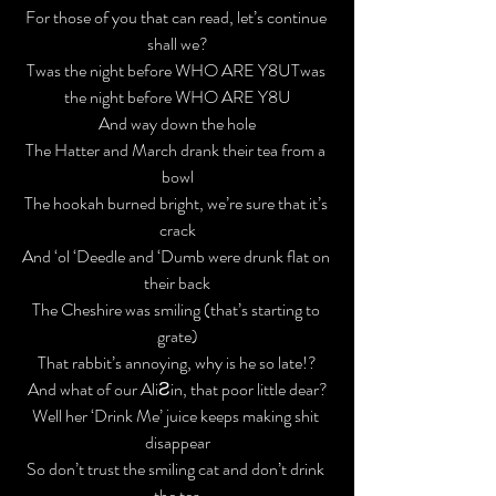
For those of you that 
can
 read, let’s continue 
shall we?
Twas the night before WHO ARE Y8U​​
Twas 
the night before WHO ARE Y8U

And way down the hole

The Hatter and March drank their tea from a 
bowl

The hookah burned bright, we’re sure that it’s 
crack

And ‘ol ‘Deedle and ‘Dumb were drunk flat on 
their back
The Cheshire was smiling (that’s starting to 
grate)

That rabbit’s annoying, why is he so late!?

And what of our AliƧin, that poor little dear?

Well her ‘Drink Me’ juice keeps making shit 
disappear
So don’t trust the smiling cat and don’t drink 
the tea
