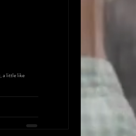
 little like 