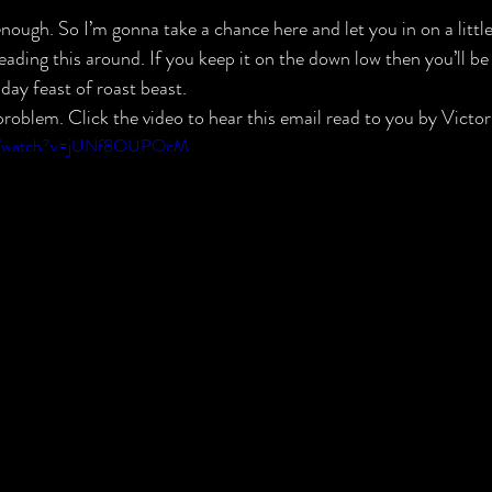
nough. So I’m gonna take a chance here and let you in on a little
ading this around. If you keep it on the down low then you’ll be
day feast of roast beast.
roblem. Click the video to hear this email read to you by Victor
om/watch?v=jUNf8OUPOcM