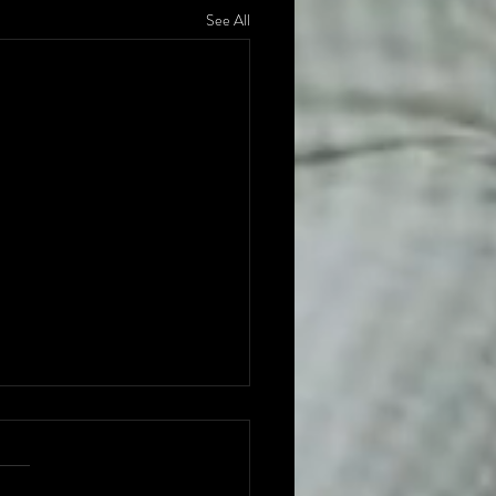
See All