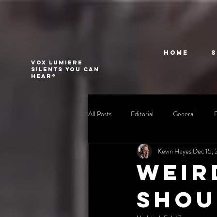
Home
VOX LUMIERE
Silents you can
hear®
All Posts
Editorial
General
Kevin Hayes
Dec 15, 
Weir
shou