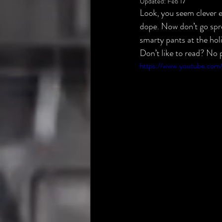
Updated:
Feb 17
Look, you seem clever e
dope. Now don’t go spre
smarty pants at the holi
Don’t like to read? No p
https://www.youtube.c