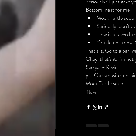
Seriously? I just gave y
Bottomline it for me
Mock Turtle soup i
Seriously, don’t ev
How is a raven like
You do not know. 
That’s it. Go to a bar, 
Okay, that’s it. I’m not
See ya’ ~ Kevin
p.s. Our 
website
, nothi
Mock Turtle soup.
News