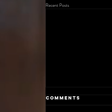
Recent Posts
Comments