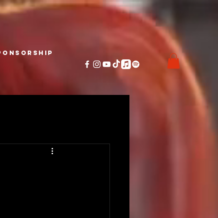
ponsorship