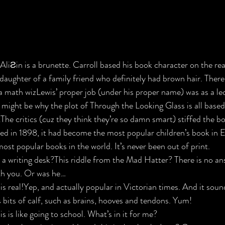
AliƧin is a brunette. Carroll based his book character on the real
 daughter of a family friend who definitely had brown hair. There
a math wiz​
Lewis’ proper job (under his proper name) was as a lec
might be why the plot of Through the Looking Glass is all based
​
The critics (cuz they think they’re so damn smart) stiffed the b
ied in 1898, it had become the most popular children’s book in 
ost popular books in the world. It’s never been out of print.
 a writing desk?​
This riddle from the Mad Hatter? There is no an
ith you. Or was he…
 real!​
Yep, and actually popular in Victorian times. And it sound
bits of calf, such as brains, hooves and tendons. Yum!
s is like going to school. What’s in it for me?