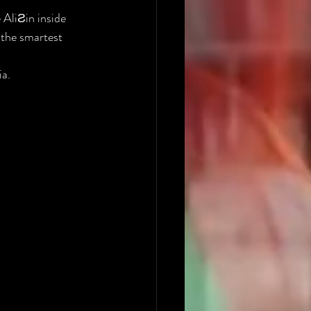
 AliƧin inside 
 the smartest 
ia.