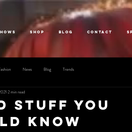
Shows
Shop
Blog
Contact
S
Fashion
News
Blog
Trends
2021
2 min read
d stuff you
ld know