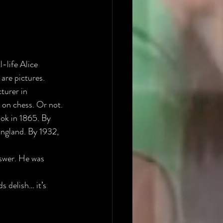
-life Alice 
 are pictures.
turer in 
 on chess. Or not.
ook in 1865. By 
England. By 1932, 
swer. He was 
s delish… it’s 