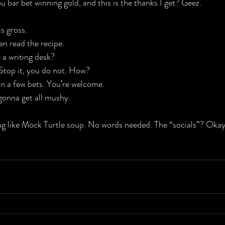
ou bar bet winning gold, and this is the thanks I get? Geez.
s gross.
en read the recipe.
 a writing desk?
Stop it, you do not. How?
win a few bets. You’re welcome.
 gonna get all mushy.
ng like Mock Turtle soup. No words needed. The “socials”? Okay, a