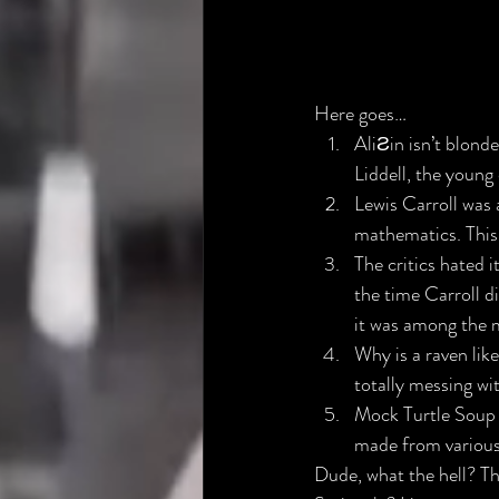
Here goes…
AliƧin isn’t blonde​
Liddell, the young
Lewis Carroll was 
mathematics. This 
The critics hated it
the time Carroll d
it was among the m
Why is a raven like
totally messing w
Mock Turtle Soup is
made from various 
Dude, what the hell? Thi