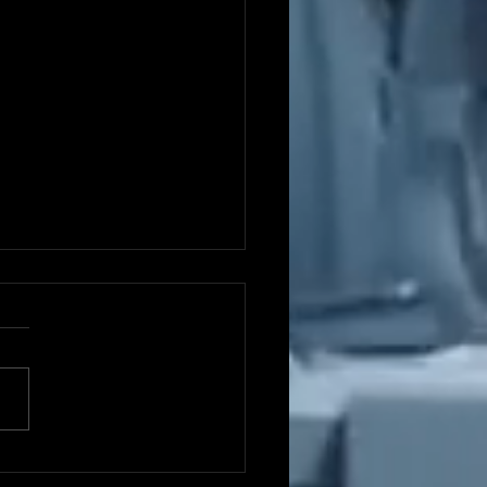
ght One: The