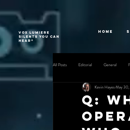
Home
VOX LUMIERE
Silents you can
hear®
All Posts
Editorial
General
Kevin Hayes
May 30,
Q: W
oper