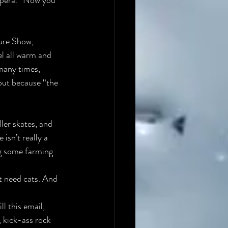
pera.”
 Now you 
ure Show, 
 all warm and 
many times, 
but because “the 
ler skates, and 
sn’t really a 
g some farming 
’t need cats. And 
l this email, 
, kick-ass rock 