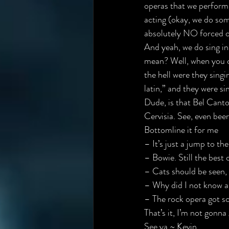
operas that we perform l
acting (okay, we do some
absolutely NO forced o
And yeah, we do sing in 
mean? Well, when you c
the hell were they sing
latin,” and they were sin
Dude, is that Bel Canto
Cervisia. See, even beer
Bottomline it for me
– It’s just a jump to the 
– Bowie. Still the best 
– Cats should be seen, 
– Why did I not know a
– 
The rock opera got s
That’s it, I’m not gonna
See ya ~ Kevin