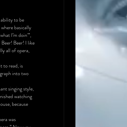
ability to be 
 where basically 
 what I’m doin'”
, 
 Beer! Beer! I like 
ly all of opera, 
 to read, is 
agraph into two 
nt singing style, 
finished watching 
house, because 
pera was 