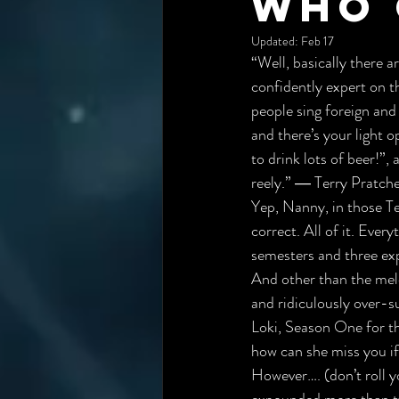
Who 
Updated:
Feb 17
“Well, basically there a
confidently expert on t
people sing foreign and i
and there’s your light o
to drink lots of beer!”,
 
reely.” ― Terry Pratch
Yep, Nanny, in those 
Te
correct. All of it. Ever
semesters and three ex
And other than the mel
and r
idiculously over-s
Loki, Season One for th
how can she miss you if
However…. (don’t roll y