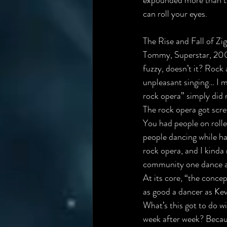
expounded more than tw
can roll your eyes.
The Rise and Fall of Z
Tommy, Superstar, 200
fuzzy, doesn’t it? Rock 
unpleasant singing… I m
rock opera” simply did 
The rock opera got scre
You had people on rolle
people dancing while ha
rock opera, and I kind
community one dance at 
At its core, “the concep
as good a dancer as Kev
What’s this got to do w
week after week? Becau