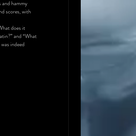
s and
 hammy 
nd scores, with 
What does it 
atin?” and “What 
 was indeed 