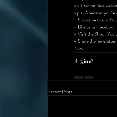
p.s. Our cat-less website
p.p.s. Whenever you’re 
– ​Subscribe to our You
– Like us on Facebook a
– Visit the Shop . You d
– Share the newsletter.
News
Recent Posts