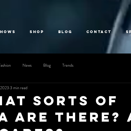
Shows
Shop
Blog
Contact
S
Fashion
News
Blog
Trends
 2023
3 min read
hat sorts of
a are there? 