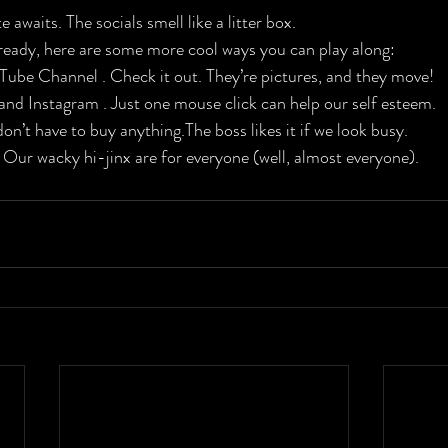
 awaits. The socials smell like a litter box.
ready, here are some more cool ways you can play along:

Tube Channel . Check it out. They’re pictures, and they move!​

nd Instagram . Just one mouse click can help our self esteem.

on’t have to buy anything.The boss likes it if we look busy.

 Our wacky hi-jinx are for everyone (well, almost everyone).