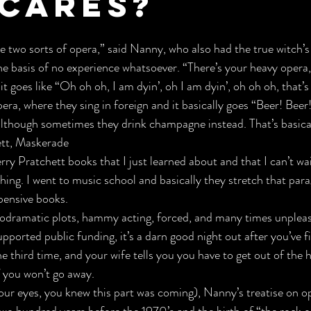
cares?
re two sorts of opera,”
 said Nanny, who also had the true witch’s 
he basis of no experience whatsoever. “There’s your heavy opera,
t goes like 
“Oh oh oh, I am dyin’, oh I am dyin’, oh oh oh, that’s
pera, where they sing in foreign and it basically goes 
“Beer! Beer!
although sometimes they drink champagne instead. 
That’s basical
ett, Maskerade
rry Pratchett
 books that I just learned about and that I can’t wait
ything. I went to music school and basically they stretch that par
pensive books.
odramatic plots,
 hammy acting, 
forced, and many times unpleasa
upported public funding, it’s a darn good night out after you’ve 
e third time, and your wife tells you you have to get out of the 
 you won’t go away.
our eyes, you knew this part was coming), Nanny’s treatise on o