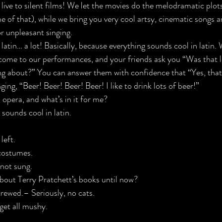
ive to silent films! We let the movies do the 
melodramatic plot
 of that), while 
we bring you very cool artsy, cinematic songs a
r unpleasant singing
.
latin… a lot! Basically, because everything sounds cool in latin. 
ome to our performances, and your friends ask you “Was that l
ing about?” You can answer them with confidence that “Yes, that
ging, 
“Beer! Beer! Beer! Beer! I like to drink lots of beer!”
 opera, and what’s in it for me?
 sounds cool in latin.
left.

costumes.

not sung.

bout 
Terry Pratchett’s books until now?
crewed.
– Seriously, no cats.
 get all mushy.