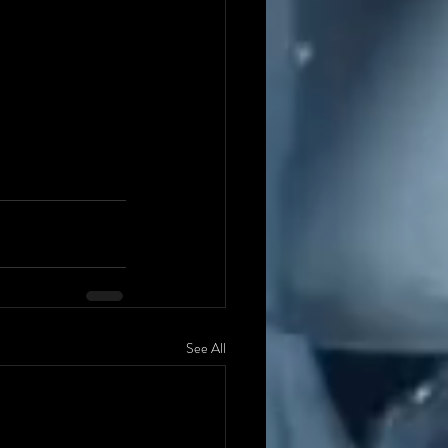
See All