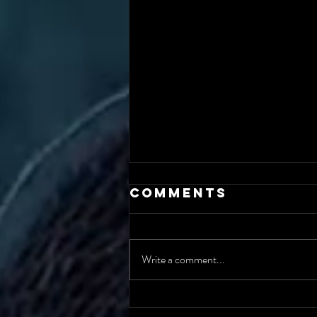
Comments
Write a comment...
The AI Incident