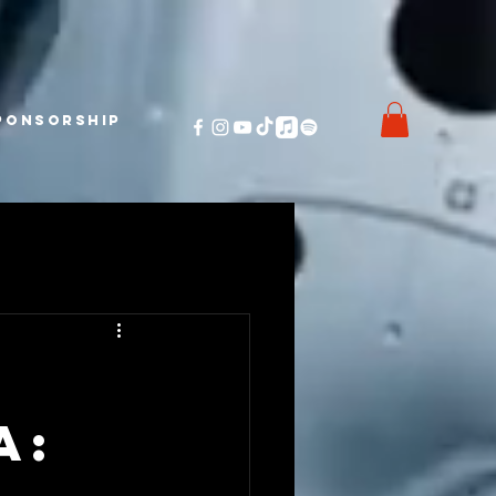
ponsorship
A: