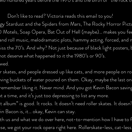
o hundred years before the 1970’s and the birth of 
“the rock o
Don’t like to read? Victoria reads this email to you!
iggy Stardust and the Spiders from Mars, The Rocky Horror Pict
 Motels, Soap Opera, Bat Out of Hell (maybe)… makes you feel
and roll music, 
melodramatic plots,
 hammy acting, forced, and 
iss the 70’s. And why? Not just because of black light posters, 
not deserve what happened to it the 1980’s or 90’s. 
wed. 
r skates, and people dressed up like cats, and more people on rol
ving buckets of water poured on them. Okay, maybe the last one i
a remember liking it. Never mind. And you got Kevin Bacon savin
a time, and it’s just too depressing to list any more.
t album” is good. It rocks. It doesn’t need roller skates. It doesn
in Bacon is, it… okay, Kevin can stay.
ith us and what we do over here, not-to-mention how I have to fil
se, 
we got your rock opera right here
. Rollerskate-less, cat-less