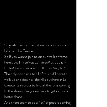
So yeah…. a one in a million encounter on a 
hillside in La Crescenta.
So if you wanna join us on our walk of fame, 
here’s the link to
Vox Lumiere Metropolis – 
Only 4 LA shows – April 30th & May 1st
!
The only downside to all of this is if I have to 
walk up and down all the hills out here in La 
Crescenta in order to find all the folks coming 
to the shows, I’m gonna have to get in much 
better shape.
And there seem to be a *lot* of people coming 