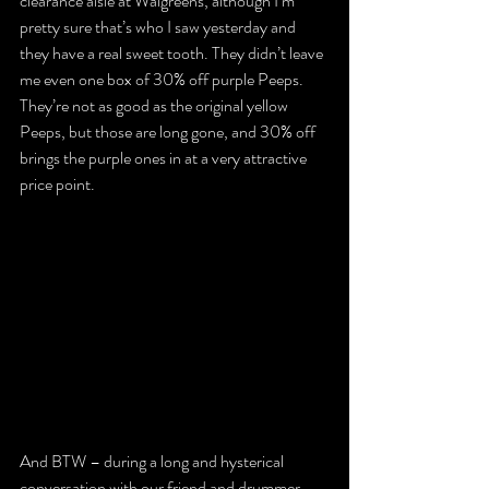
clearance aisle at Walgreens, although I’m 
pretty sure that’s who I saw yesterday and 
they have a real sweet tooth. They didn’t leave 
me even one box of 30% off purple Peeps. 
They’re not as good as the original yellow 
Peeps, but those are long gone, and 30% off 
brings the purple ones in at a very attractive 
price point.
And BTW – during a long and hysterical 
conversation with our friend and drummer 