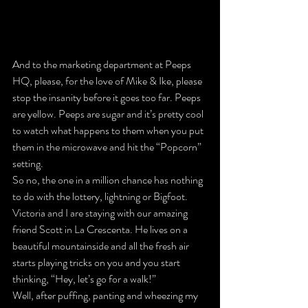
And to the marketing department at Peeps 
HQ, please, for the love of Mike & Ike, please 
stop the insanity before it goes too far. Peeps 
are yellow. Peeps are sugar and it’s pretty cool 
to watch what happens to them when you put 
them in the microwave and hit the “Popcorn” 
setting.
So no, the one in a million chance has nothing 
to do with the lottery, lightning or Bigfoot.
Victoria and I are staying with our amazing 
friend Scott in La Crescenta. He lives on a 
beautiful mountainside and all the fresh air 
starts playing tricks on you and you start 
thinking, “Hey, let’s go for a walk!”
Well, after puffing, panting and wheezing my 