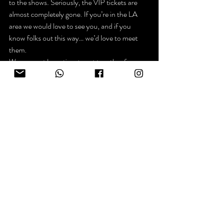
to the shows. Seriously, the VIP tickets are 
almost completely gone. If you’re in the LA 
area we would love to see you, and if you 
know folks out this way… we’d love to meet 
them.
We may not have time to get together for a 
walk before the gigs, but maybe we can 
organize a group hike for the end of next 
week, or coffee… getting together for coffee 
sounds good.
Okay… I just heard a rumor about asparagus 
flavored Peeps and I gotta go finish my letter 
to David Shaffer and Gardner Jett, Co-
CEOs of Just Born, the makers of Peeps.
That’s it. I’m not gonna get all mushy.
See ya ~ Kevin
p.s. The website is one in a million. The socials 
are arm wrestling Bigfoot for the last Dr. 
Pepper flavored Peep.