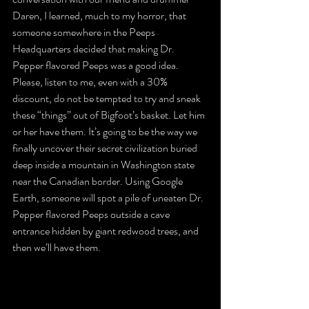
Daren, I learned, much to my horror, that 
someone somewhere in the Peeps 
Headquarters decided that making Dr. 
Pepper flavored Peeps was a good idea.
Please, listen to me, even with a 30% 
discount, do not be tempted to try and sneak 
these “things” out of Bigfoot’s basket. Let him 
or her have them. It’s going to be the way we 
finally uncover their secret civilization buried 
deep inside a mountain in Washington state 
near the Canadian border. Using Google 
Earth, someone will spot a pile of uneaten Dr. 
Pepper flavored Peeps outside a cave 
entrance hidden by giant redwood trees, and 
then we’ll have them.