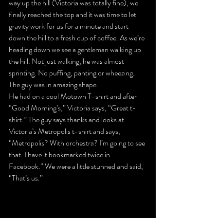
way up the hill (Victoria was totally fine), we 
finally reached the top and it was time to let 
gravity work for us for a minute and start 
down the hill to a fresh cup of coffee. As we’re 
heading down we see a gentleman walking up 
the hill. Not just walking, he was almost 
sprinting. No puffing, panting or wheezing. 
The guy was in amazing shape.
He had on a cool Motown T-shirt and after 
“Good Morning’s,” Victoria says, “Great t-
shirt.” The guy says thanks and looks at 
Victoria’s Metropolis t-shirt and says, 
“Metropolis? With orchestra? I’m going to see 
that. I have it bookmarked twice in 
Facebook.” We were a little stunned and said, 
“That’s us.”