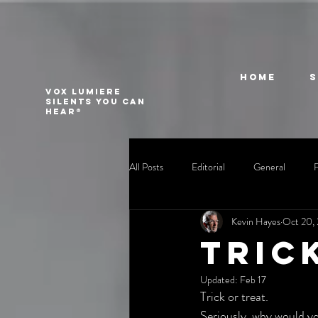
Home
VOX LUMIERE
Silents you can
hear®
All Posts
Editorial
General
Kevin Hayes
Oct 20,
Tric
Updated:
Feb 17
Trick or treat.
Seriously, why would yo