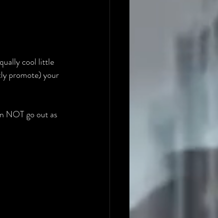
qually cool little 
btly promote) your 
an NOT go out as 