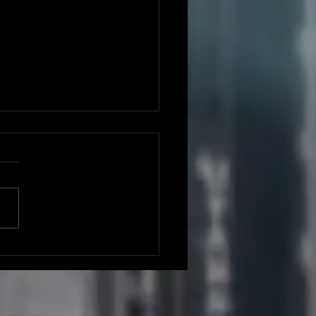
ght One: The
d Rep,
rmingham UK