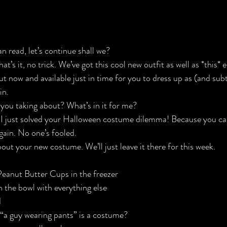
an
 read, let’s continue shall we?
hat’s it, no trick. We’ve got this 
cool new outfit
 as well as 
*this*
 e
ut 
now
 and available just in time for you to dress up as (and su
in
.
 you taking about? What’s in it for me?
t? I just solved your Halloween costume dilemma! Because you c
gain. No one’s fooled.
out your new costume. We’ll just leave it there for this week.
Peanut Butter Cups in the freezer
n the bowl with everything else
d
“a guy wearing pants” is a costume?