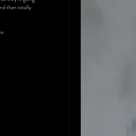
nd then totally 
ia.