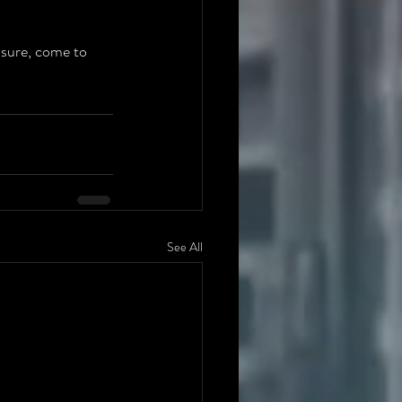
sure, come to 
See All