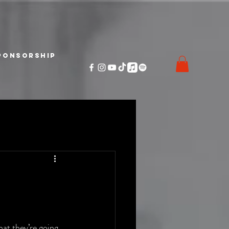
ponsorship
at they’re going 