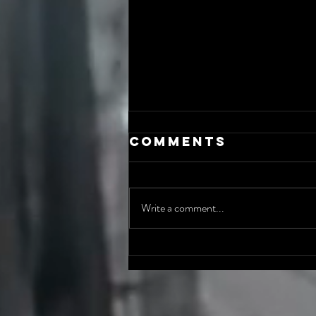
Comments
Write a comment...
The AI Incident