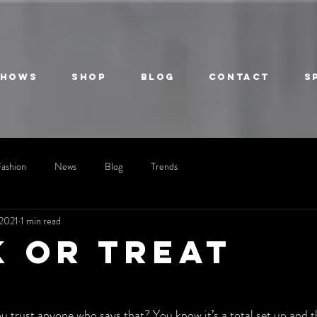
Shows
Shop
Blog
Contact
S
Fashion
News
Blog
Trends
 2021
1 min read
k or treat
u trust anyone who says that? You know it’s a total set up and th