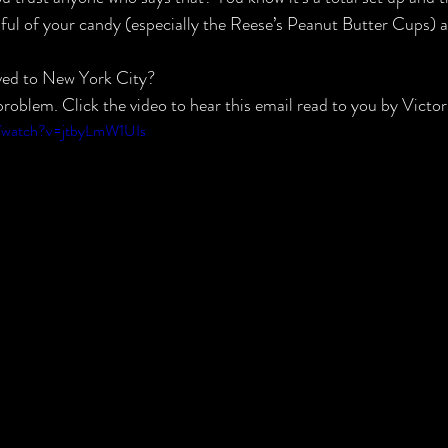
ndful of your candy (especially the Reese’s Peanut Butter Cups) a
ved to New York City?
roblem. Click the video to hear this email read to you by Victor
m/watch?v=jtbyLmW1UIs