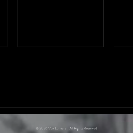
The Dirty
Ni
Secrets of
Ol
Rock ’n’ Roll
Bi
© 2026 Vox Lumiere • All Rights Reserved