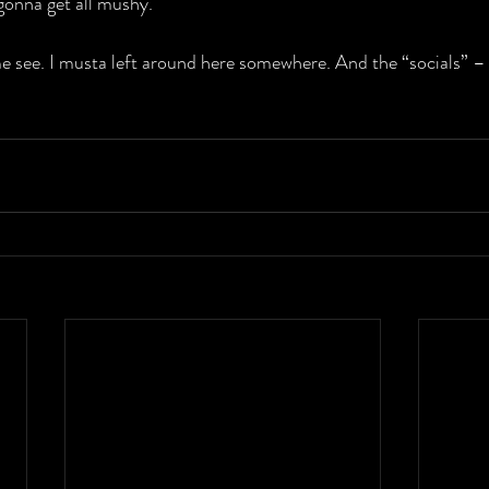
 gonna get all mushy.
 see. I musta left around here somewhere. And the “socials” – 