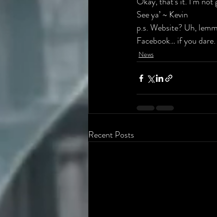
Okay, that’s it. I’m not
See ya’ ~ Kevin
p.s. 
Website
? Uh, lemme
Facebook… if you dare.
News
Recent Posts