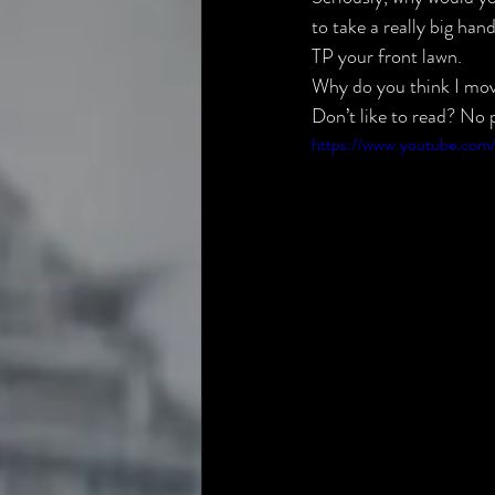
to take a really big ha
TP your front lawn.
Why do you think I mo
Don’t like to read? No p
https://www.youtube.co