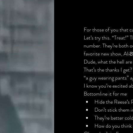
For those of you that 
c
Let’s try this. “Treat!” T
number
. They’re both o
favorite new show, 
AliƧ
Dude, what the hell are
That’s the thanks I ge
“a guy wearing pants” a
I know you’re excited ab
Bottomline it for me
Hide the Reese’s 
Don’t stick them i
They’re better col
How do you think 